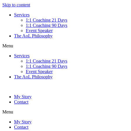
Skip to content
Services
1:1 Coaching 21 Days
1:1 Coaching 90 Days
Event Speaker
The AoL Philosophy
Menu
Services
1:1 Coaching 21 Days
1:1 Coaching 90 Days
Event Speaker
The AoL Philosophy
My Story
Contact
Menu
My Story
Contact