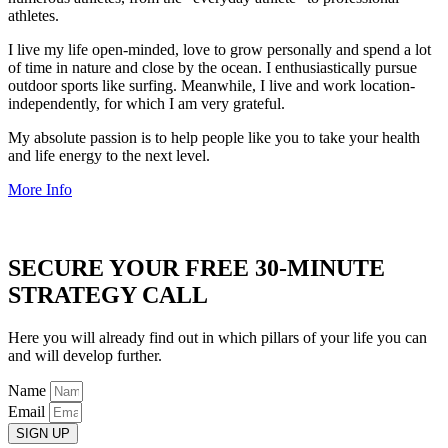
athletes.
I live my life open-minded, love to grow personally and spend a lot
of time in nature and close by the ocean. I enthusiastically pursue
outdoor sports like surfing. Meanwhile, I live and work location-
independently, for which I am very grateful.
My absolute passion is to help people like you to take your health
and life energy to the next level.
More Info
SECURE YOUR FREE 30-MINUTE
STRATEGY CALL
Here you will already find out in which pillars of your life you can
and will develop further.
Name
Email
SIGN UP