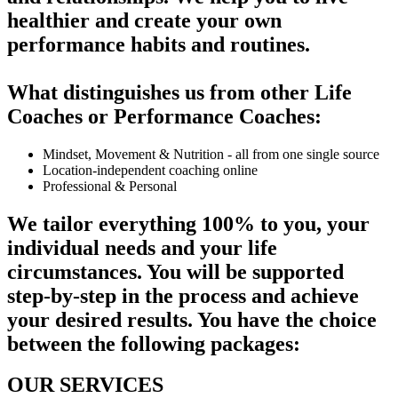
healthier and create your own
performance habits and routines.
What distinguishes us from other Life
Coaches or Performance Coaches:
Mindset, Movement & Nutrition - all from one single source
Location-independent coaching online
Professional & Personal
We tailor everything 100% to you, your
individual needs and your life
circumstances. You will be supported
step-by-step in the process and achieve
your desired results. You have the choice
between the following packages:
OUR SERVICES