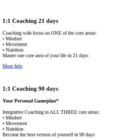
1:1 Coaching 21 days
Coaching with focus on ONE of the core areas:
• Mindset
• Movement
• Nutrition
Master one core area of your life in 21 days
More Info
1:1 Coaching 90 days
Your Personal Gameplan*
Integrative Coaching in ALL THREE core areas:
• Mindset
• Movement
• Nutrition
Become the best version of yourself in 90 days