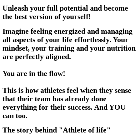
Unleash your full potential and become
the best version of yourself!
Imagine feeling energized and managing
all aspects of your life effortlessly. Your
mindset, your training and your nutrition
are perfectly aligned.
You are in the flow!
This is how athletes feel when they sense
that their team has already done
everything for their success. And YOU
can too.
The story behind "Athlete of life"