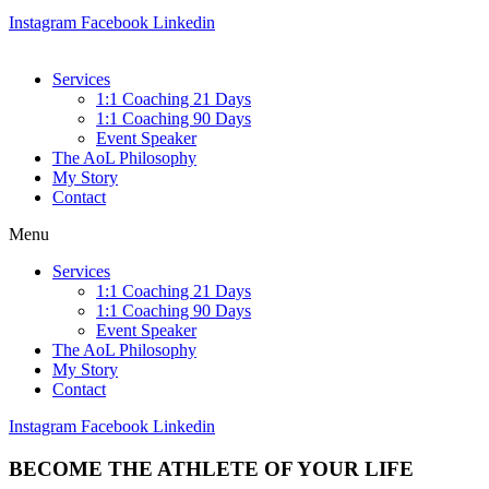
Instagram
Facebook
Linkedin
Services
1:1 Coaching 21 Days
1:1 Coaching 90 Days
Event Speaker
The AoL Philosophy
My Story
Contact
Menu
Services
1:1 Coaching 21 Days
1:1 Coaching 90 Days
Event Speaker
The AoL Philosophy
My Story
Contact
Instagram
Facebook
Linkedin
BECOME THE
ATHLETE OF YOUR LIFE