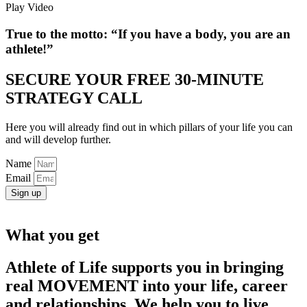
Play Video
True to the motto:
“If you have a body, you are an
athlete!”
SECURE YOUR FREE 30-MINUTE
STRATEGY CALL
Here you will already find out in which pillars of your life you can
and will develop further.
Name
Email
Sign up
What you get
Athlete of Life supports you in bringing
real MOVEMENT into your life, career
and relationships. We help you to live