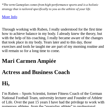
*The term Gameplan comes from high-performance sports and is a holistic
strategy that is tailored specifically to you as the athlete of your life.
More Info
Through working with Ruben, I really understood for the first time
how to achieve balance in my body. I already knew the theory, but
with the help of his coaching, I really became aware of the changes
that took place in my body. Years later and to this day, those
exercises and tools he taught me are part of my morning routine and
will remain so for a long time to come.
Mari Carmen Ampiée
Actress and Business Coach
Hi,
I’m Ruben – Sports Scientist, former Fitness Coach of the German
National Football Team, university lecturer and Founder of Athlete
of Life. Over the past 15 years I have had the privilege to work with
numerous athletes, from the “everyday athlete” to professional